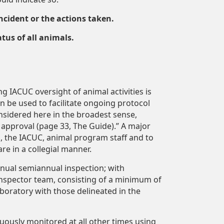
cident or the actions taken.
tus of all animals.
ng IACUC oversight of animal activities is
an be used to facilitate ongoing protocol
sidered here in the broadest sense,
l approval (page 33, The Guide).” A major
, the IACUC, animal program staff and to
e in a collegial manner.
nual semiannual inspection; with
e inspector team, consisting of a minimum of
oratory with those delineated in the
uously monitored at all other times using