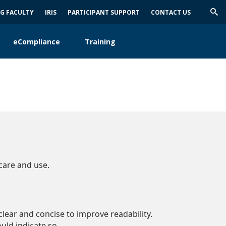
NG FACULTY
IRIS
PARTICIPANT SUPPORT
CONTACT US
Trig
Sea
eCompliance
Training
care and use.
lear and concise to improve readability.
ould indicate so.