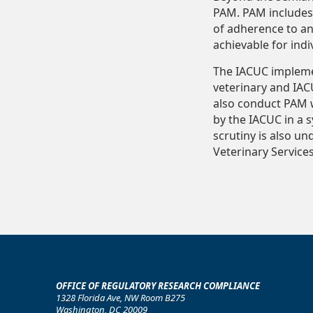
PAM. PAM includes 
of adherence to an
achievable for ind
The IACUC implemen
veterinary and IAC
also conduct PAM w
by the IACUC in a 
scrutiny is also un
Veterinary Service
OFFICE OF REGULATORY RESEARCH COMPLIANCE
1328 Florida Ave, NW Room B275
Washington, DC 20009