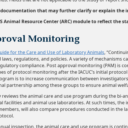
ocumentation that may further clarify or explain the in
S Animal Resource Center (ARC) module to reflect the sta
roval Monitoring
uide for the Care and Use of Laboratory Animals
, “Continui
 laws, regulations, and policies. A variety of mechanisms c
ulatory compliance. Post approval monitoring (PAM) is con
ypes of protocol monitoring after the IACUC’s initial protoco
ogram is to increase communication between investigators
nal partnership among these groups to ensure animal welfar
 reviews the animal care and use program during the bi-an
l facilities and animal use laboratories. At such times, th
embers, will also compare procedures conducted in the lab
otocol.
ual inspection, the animal care and use program is contin