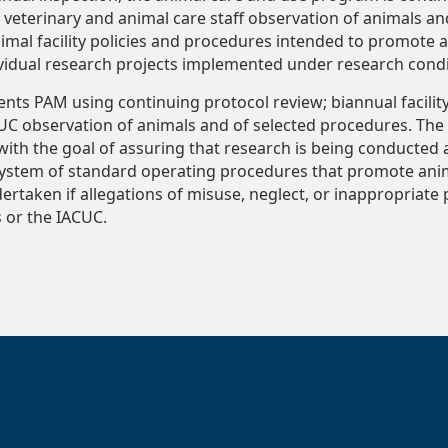
veterinary and animal care staff observation of animals an
imal facility policies and procedures intended to promote a
ividual research projects implemented under research condi
ts PAM using continuing protocol review; biannual facilit
UC observation of animals and of selected procedures. The 
ith the goal of assuring that research is being conducted 
system of standard operating procedures that promote anim
dertaken if allegations of misuse, neglect, or inappropriate
s or the IACUC.