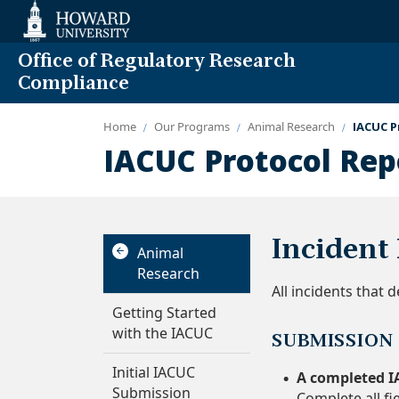
Web
Accessibility
Support
Office of Regulatory Research
Compliance
Home
Our Programs
Animal Research
IACUC P
IACUC Protocol Rep
Incident
Animal
Research
All incidents that
Getting Started
with the IACUC
SUBMISSION
Initial IACUC
A completed I
Submission
Complete all fi