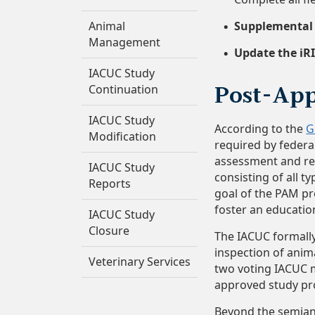
Animal
Supplemental d
Management
Update the iRI
IACUC Study
Continuation
Post-App
IACUC Study
According to the
G
Modification
required by federal
assessment and reg
IACUC Study
consisting of all t
Reports
goal of the PAM pr
foster an educatio
IACUC Study
Closure
The IACUC formally
inspection of anima
Veterinary Services
two voting IACUC m
approved study pr
Beyond the semiann