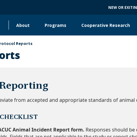
NEW OR EXITI
About
Programs
Cooperative Research
Main
navigation
rotocol Reports
Collaborating Units
orts
 Reporting
 deviate from accepted and appropriate standards of animal 
 CHECKLIST
ACUC Animal Incident Report form.
Responses should be c
elds. Fields that are not applicable to the study or report sh