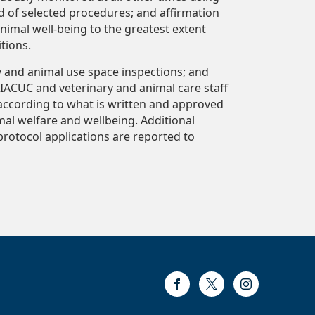
d of selected procedures; and affirmation
nimal well-being to the greatest extent
tions.
y and animal use space inspections; and
IACUC and veterinary and animal care staff
according to what is written and approved
al welfare and wellbeing. Additional
 protocol applications are reported to
Facebook
Twitter
Instagram