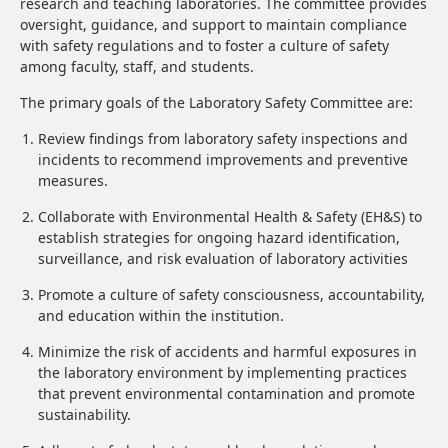
research and teaching laboratories. The committee provides
oversight, guidance, and support to maintain compliance
with safety regulations and to foster a culture of safety
among faculty, staff, and students.
The primary goals of the Laboratory Safety Committee are:
Review findings from laboratory safety inspections and
incidents to recommend improvements and preventive
measures.
Collaborate with Environmental Health & Safety (EH&S) to
establish strategies for ongoing hazard identification,
surveillance, and risk evaluation of laboratory activities
Promote a culture of safety consciousness, accountability,
and education within the institution.
Minimize the risk of accidents and harmful exposures in
the laboratory environment by implementing practices
that prevent environmental contamination and promote
sustainability.