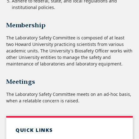
Adhere to federal, state, and local regulations and
institutional policies.
Membership
The Laboratory Safety Committee is composed of at least
two Howard University practicing scientists from various
academic units. The University's Biosafety Officer works with
other University entities to manage the safety and
maintenance of laboratories and laboratory equipment.
Meetings
The Laboratory Safety Committee meets on an ad-hoc basis,
when a relatable concern is raised.
QUICK LINKS