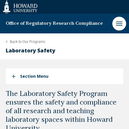
Web
Accessibility
Support
Office of Regulatory Research Compliance
Back to
Our Programs
Laboratory Safety
Section Menu
The Laboratory Safety Program
ensures the safety and compliance
of all research and teaching
laboratory spaces within Howard
University.