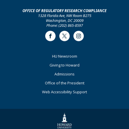
OFFICE OF REGULATORY RESEARCH COMPLIANCE
1328 Florida Ave, NW Room B275
Washington, DC 20009
Phone: (202) 865-8597
Facebook
Twitter
Instagram
Footer
HU Newsroom
Primary
Giving to Howard
Admissions
Office of the President
Web Accessibility Support