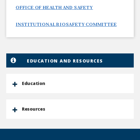
OFFICE OF HEALTH AND SAFETY
INSTITUTIONAL BIOSAFETY COMMITTEE
EDUCATION AND RESOURCES
Education
Resources