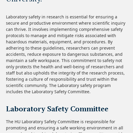
Laboratory safety in research is essential for ensuring a
secure and productive environment where scientific inquiry
can thrive. It involves implementing comprehensive safety
protocols to manage and mitigate risks associated with
hazardous materials, equipment, and procedures. By
adhering to these guidelines, researchers can prevent
accidents, reduce exposure to dangerous substances, and
maintain a safe workspace. This commitment to safety not
only protects the health and well-being of researchers and
staff but also upholds the integrity of the research process,
fostering a culture of responsibility and trust within the
scientific community. The Laboratory safety program
includes the Laboratory Safety Committee.
Laboratory Safety Committee
The HU Laboratory Safety Committee is responsible for
promoting and ensuring a safe working environment in all