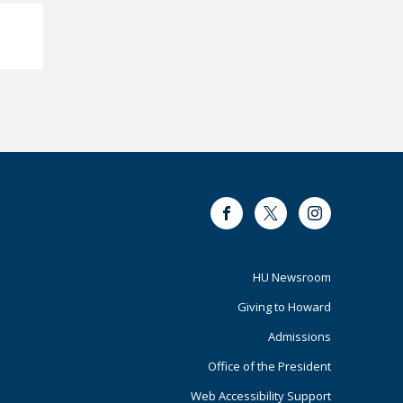
Facebook
Twitter
Instagram
Footer
HU Newsroom
Giving to Howard
Primary
Admissions
Office of the President
Web Accessibility Support