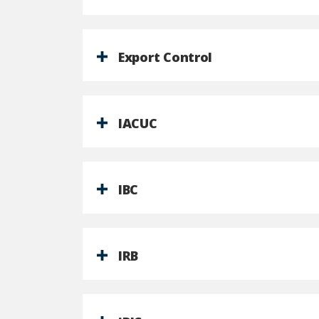
Export Control
IACUC
IBC
IRB