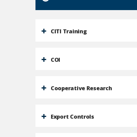
CITI Training
COI
Cooperative Research
Export Controls