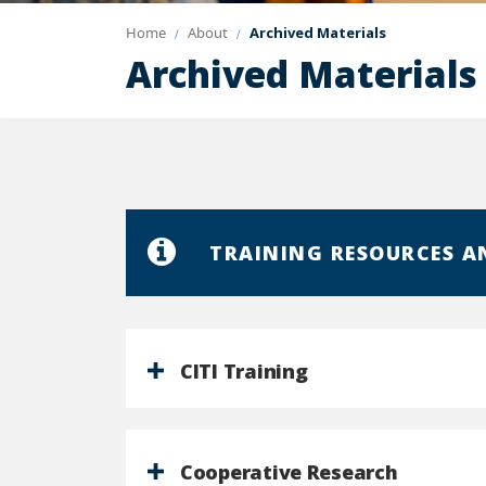
Home
About
Archived Materials
Archived Materials
TRAINING RESOURCES A
CITI Training
Cooperative Research