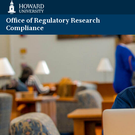
Web
Accessibility
Support
Office of Regulatory Research
Compliance