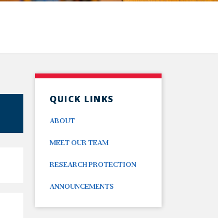
QUICK LINKS
ABOUT
MEET OUR TEAM
RESEARCH PROTECTION
ANNOUNCEMENTS