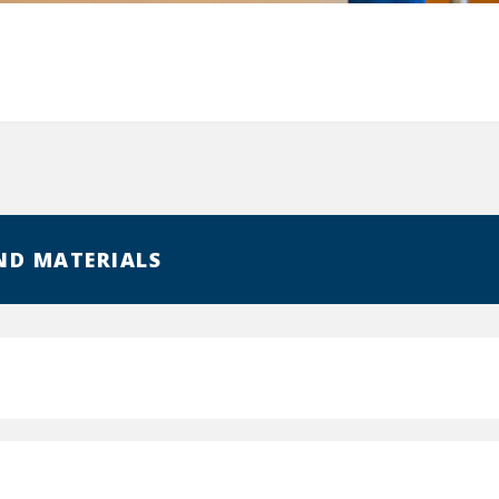
ND MATERIALS