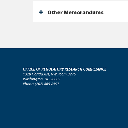
Other Memorandums
OFFICE OF REGULATORY RESEARCH COMPLIANCE
1328 Florida Ave, NW Room B275
Washington, DC 20009
Phone: (202) 865-8597