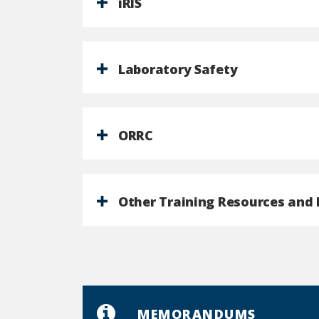
iRIS
Laboratory Safety
ORRC
Other Training Resources and 
MEMORANDUMS