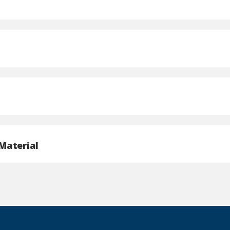
Material