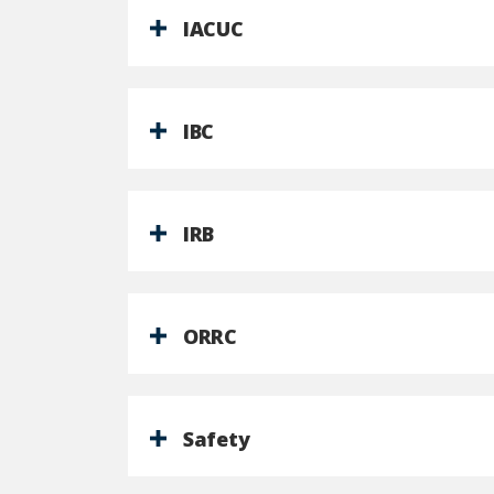
IACUC
IBC
IRB
ORRC
Safety