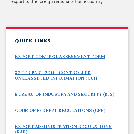
export to the foreign national's home country
QUICK LINKS
EXPORT CONTROL ASSESSMENT FORM
32 CFR PART 200 - CONTROLLED
UNCLASSIFIED INFORMATION (CUI)
BUREAU OF INDUSTRY AND SECURITY (BIS)
CODE OF FEDERAL REGULATIONS (CFR)
EXPORT ADMINISTRATION REGULATIONS
(EAR)