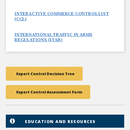
INTERACTIVE COMMERCE CONTROL LIST
(CCL)
INTERNATIONAL TRAFFIC IN ARMS
REGULATIONS (ITAR)
Export Control Decision Tree
Export Control Assessment Form
EDUCATION AND RESOURCES