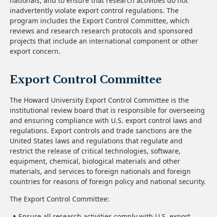
nationals, and to ensure that research activities do not
inadvertently violate export control regulations. The
program includes the Export Control Committee, which
reviews and research research protocols and sponsored
projects that include an international component or other
export concern.
Export Control Committee
The Howard University Export Control Committee is the
institutional review board that is responsible for overseeing
and ensuring compliance with U.S. export control laws and
regulations. Export controls and trade sanctions are the
United States laws and regulations that regulate and
restrict the release of critical technologies, software,
equipment, chemical, biological materials and other
materials, and services to foreign nationals and foreign
countries for reasons of foreign policy and national security.
The Export Control Committee:
Ensure all research activities comply with U.S. export