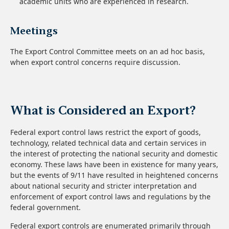
academic units who are experienced in research.
Meetings
The Export Control Committee meets on an ad hoc basis,
when export control concerns require discussion.
What is Considered an Export?
Federal export control laws restrict the export of goods,
technology, related technical data and certain services in
the interest of protecting the national security and domestic
economy. These laws have been in existence for many years,
but the events of 9/11 have resulted in heightened concerns
about national security and stricter interpretation and
enforcement of export control laws and regulations by the
federal government.
Federal export controls are enumerated primarily through