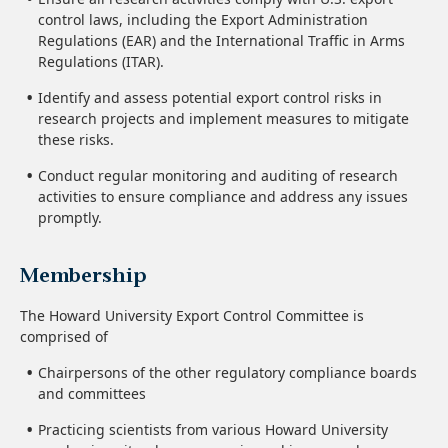
control laws, including the Export Administration
Regulations (EAR) and the International Traffic in Arms
Regulations (ITAR).
Identify and assess potential export control risks in
research projects and implement measures to mitigate
these risks.
Conduct regular monitoring and auditing of research
activities to ensure compliance and address any issues
promptly.
Membership
The Howard University Export Control Committee is
comprised of
Chairpersons of the other regulatory compliance boards
and committees
Practicing scientists from various Howard University