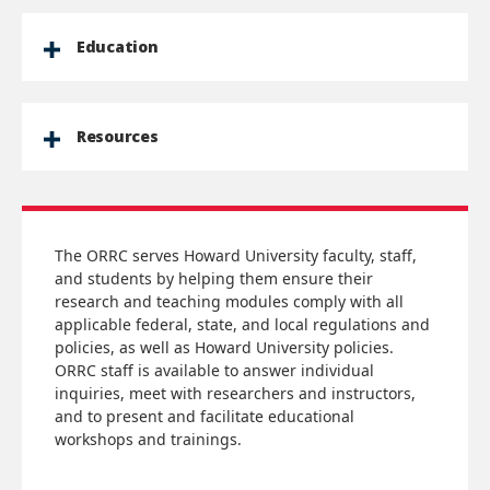
Education
Resources
The ORRC serves Howard University faculty, staff,
and students by helping them ensure their
research and teaching modules comply with all
applicable federal, state, and local regulations and
policies, as well as Howard University policies.
ORRC staff is available to answer individual
inquiries, meet with researchers and instructors,
and to present and facilitate educational
workshops and trainings.