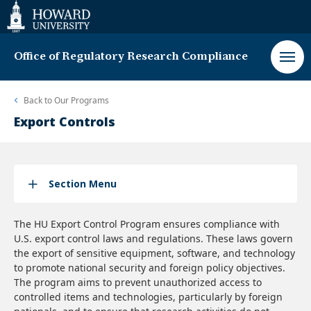
Web
Accessibility
Support
Office of Regulatory Research Compliance
Back to
Our Programs
Export Controls
Section Menu
The HU Export Control Program ensures compliance with
U.S. export control laws and regulations. These laws govern
the export of sensitive equipment, software, and technology
to promote national security and foreign policy objectives.
The program aims to prevent unauthorized access to
controlled items and technologies, particularly by foreign