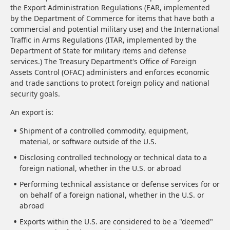
the Export Administration Regulations (EAR, implemented
by the Department of Commerce for items that have both a
commercial and potential military use) and the International
Traffic in Arms Regulations (ITAR, implemented by the
Department of State for military items and defense
services.) The Treasury Department's Office of Foreign
Assets Control (OFAC) administers and enforces economic
and trade sanctions to protect foreign policy and national
security goals.
An export is:
Shipment of a controlled commodity, equipment,
material, or software outside of the U.S.
Disclosing controlled technology or technical data to a
foreign national, whether in the U.S. or abroad
Performing technical assistance or defense services for or
on behalf of a foreign national, whether in the U.S. or
abroad
Exports within the U.S. are considered to be a "deemed"