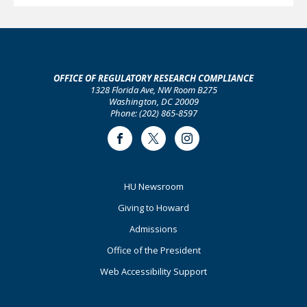
OFFICE OF REGULATORY RESEARCH COMPLIANCE
1328 Florida Ave, NW Room B275
Washington, DC 20009
Phone: (202) 865-8597
Facebook
Twitter
Instagram
Footer
HU Newsroom
Primary
Giving to Howard
Admissions
Office of the President
Web Accessibility Support