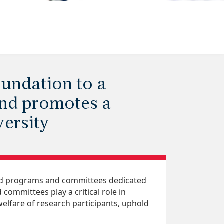
undation to a
and promotes a
ersity
zed programs and committees dedicated
committees play a critical role in
elfare of research participants, uphold