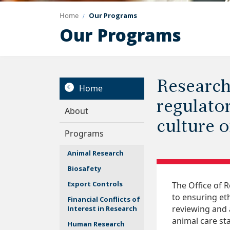
Home
Our Programs
Our Programs
Research
Home
regulato
About
culture 
Programs
Animal Research
Biosafety
Export Controls
The Office of 
to ensuring et
Financial Conflicts of
reviewing and 
Interest in Research
animal care st
Human Research