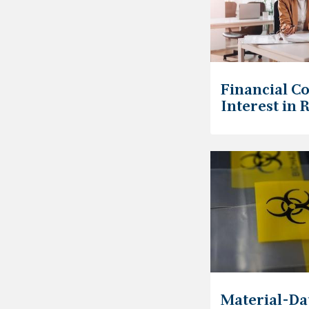
Financial Co
Interest in 
Material-Da