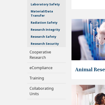
Laboratory Safety
Material/Data
Transfer
Radiation Safety
Research Integrity
Research Safety
Research Security
Cooperative
Research
eCompliance
Animal Res
Training
Collaborating
Units