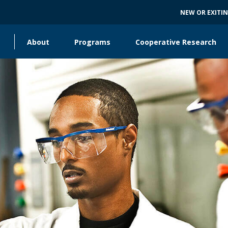
NEW OR EXITI
About
Programs
Cooperative Research
Main
navigation
Collaborating Units