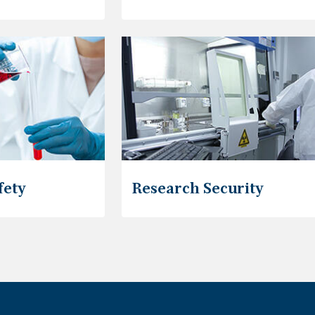
fety
Research Security