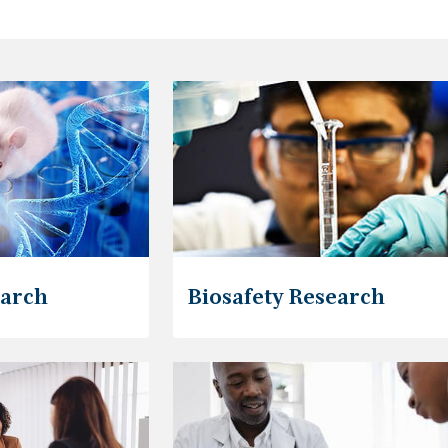
earch
Biosafety Research