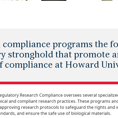
 compliance programs the fo
ry stronghold that promote 
of compliance at Howard Univ
Regulatory Research Compliance oversees several speciali
hical and compliant research practices. These programs and 
approving research protocols to safeguard the rights and w
andards, and ensure the safe use of biological materials.