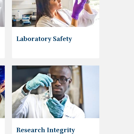
Laboratory Safety
Research Integrity