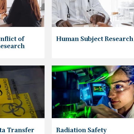
nflict of
Human Subject Research
Research
ta Transfer
Radiation Safety