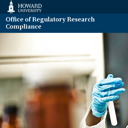
Web
Accessibility
Support
Office of Regulatory Research
Compliance