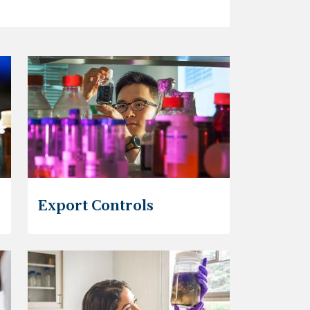
Export Controls