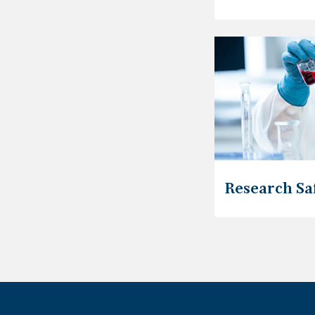
Research Sa